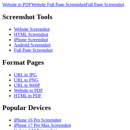
Website to PDF
Website Full Page Screenshot
Full Page Screenshot
Screenshot Tools
Website Screenshot
HTML Screenshot
iPhone Screenshot
Android Screenshot
Full Page Screenshot
Format Pages
URL to JPG
URL to PNG
URL to WebP
Website to PDF
HTML to PDF
Popular Devices
iPhone 16 Pro Screenshot
iPhone 17 Pro Max Screenshot