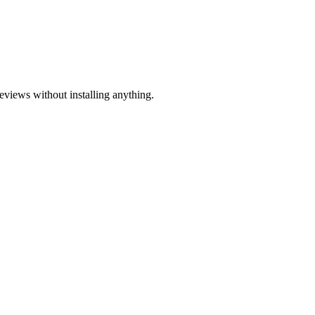
eviews without installing anything.