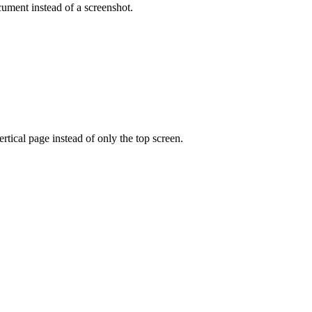
cument instead of a screenshot.
rtical page instead of only the top screen.