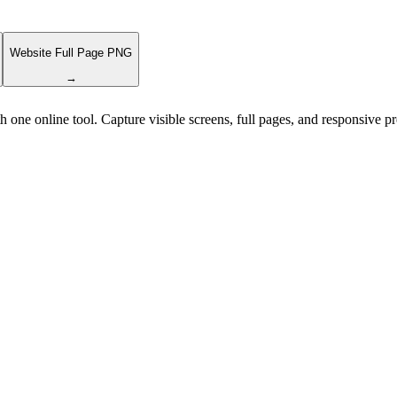
Website Full Page PNG
→
one online tool. Capture visible screens, full pages, and responsive pr