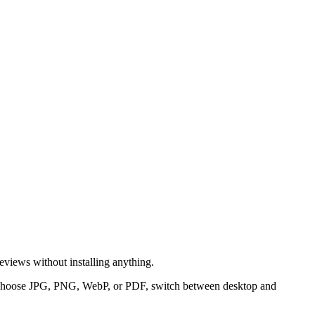
eviews without installing anything.
L, choose JPG, PNG, WebP, or PDF, switch between desktop and