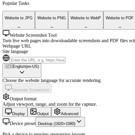
Popular Tasks
Website to JPG
Website to PNG
Website to WebP
Website to PDF
→
→
→
→
Website Screenshot Tool
Turn live web pages into downloadable screenshots and PDF files with 
Webpage URL
Site language
🇺🇸
English
(
en-US
)
Choose the website language for accurate rendering
Generate Screenshot
Output format
Adjust viewport, range, and zoom for the capture.
Display
Output
Advanced
Device preset
Desktop (1920×1080)
Pick a device to preview responsive layouts