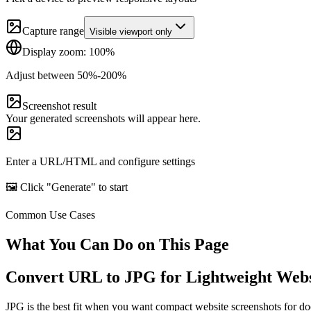
Capture range
Visible viewport only
Display zoom: 100%
Adjust between 50%-200%
Screenshot result
Your generated screenshots will appear here.
Enter a URL/HTML and configure settings
🖼️ Click "Generate" to start
Common Use Cases
What You Can Do on This Page
Convert URL to JPG for Lightweight Webs
JPG is the best fit when you want compact website screenshots for docu