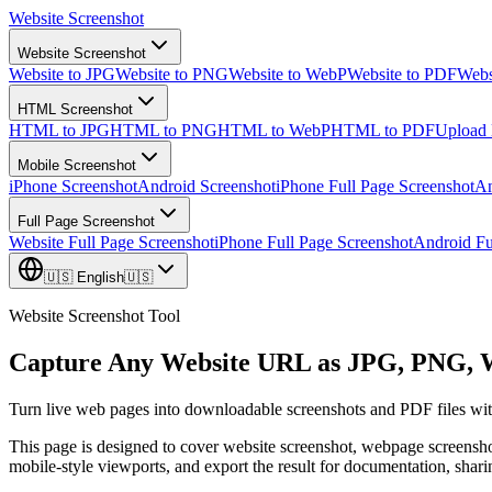
Website Screenshot
Website Screenshot
Website to JPG
Website to PNG
Website to WebP
Website to PDF
Webs
HTML Screenshot
HTML to JPG
HTML to PNG
HTML to WebP
HTML to PDF
Upload
Mobile Screenshot
iPhone Screenshot
Android Screenshot
iPhone Full Page Screenshot
An
Full Page Screenshot
Website Full Page Screenshot
iPhone Full Page Screenshot
Android Fu
🇺🇸
English
🇺🇸
Website Screenshot Tool
Capture Any Website URL as JPG, PNG, 
Turn live web pages into downloadable screenshots and PDF files with 
This page is designed to cover website screenshot, webpage screens
mobile-style viewports, and export the result for documentation, shari