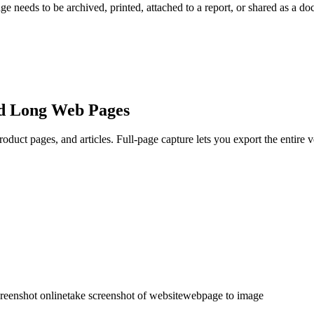
ge needs to be archived, printed, attached to a report, or shared as a do
nd Long Web Pages
duct pages, and articles. Full-page capture lets you export the entire ve
reenshot online
take screenshot of website
webpage to image