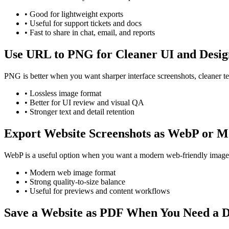
•
Good for lightweight exports
•
Useful for support tickets and docs
•
Fast to share in chat, email, and reports
Use URL to PNG for Cleaner UI and Desig
PNG is better when you want sharper interface screenshots, cleaner te
•
Lossless image format
•
Better for UI review and visual QA
•
Stronger text and detail retention
Export Website Screenshots as WebP or 
WebP is a useful option when you want a modern web-friendly image f
•
Modern web image format
•
Strong quality-to-size balance
•
Useful for previews and content workflows
Save a Website as PDF When You Need a 