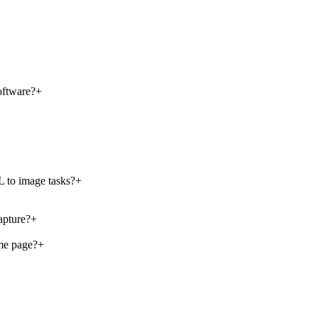
oftware?
+
L to image tasks?
+
apture?
+
ame page?
+