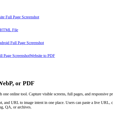
ite Full Page Screenshot
 HTML File
droid Full Page Screenshot
ll Page Screenshot
Website to PDF
WebP, or PDF
one online tool. Capture visible screens, full pages, and responsive pr
hot, and URL to image intent in one place. Users can paste a live UR
ng, QA, or archives.