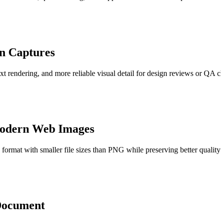
n Captures
xt rendering, and more reliable visual detail for design reviews or QA 
Modern Web Images
ormat with smaller file sizes than PNG while preserving better qualit
Document