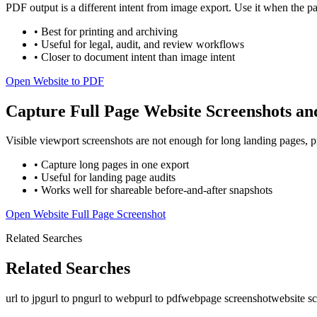
PDF output is a different intent from image export. Use it when the pa
•
Best for printing and archiving
•
Useful for legal, audit, and review workflows
•
Closer to document intent than image intent
Open Website to PDF
Capture Full Page Website Screenshots a
Visible viewport screenshots are not enough for long landing pages, pro
•
Capture long pages in one export
•
Useful for landing page audits
•
Works well for shareable before-and-after snapshots
Open Website Full Page Screenshot
Related Searches
Related Searches
url to jpg
url to png
url to webp
url to pdf
webpage screenshot
website sc