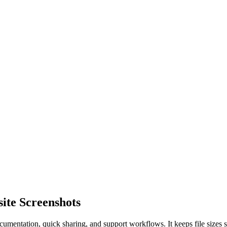
ite Screenshots
mentation, quick sharing, and support workflows. It keeps file sizes sma