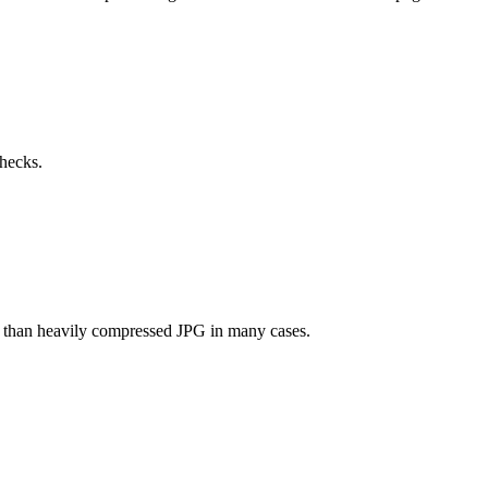
checks.
y than heavily compressed JPG in many cases.