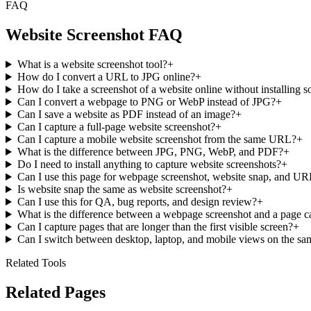
FAQ
Website Screenshot FAQ
What is a website screenshot tool?
+
How do I convert a URL to JPG online?
+
How do I take a screenshot of a website online without installing s
Can I convert a webpage to PNG or WebP instead of JPG?
+
Can I save a website as PDF instead of an image?
+
Can I capture a full-page website screenshot?
+
Can I capture a mobile website screenshot from the same URL?
+
What is the difference between JPG, PNG, WebP, and PDF?
+
Do I need to install anything to capture website screenshots?
+
Can I use this page for webpage screenshot, website snap, and UR
Is website snap the same as website screenshot?
+
Can I use this for QA, bug reports, and design review?
+
What is the difference between a webpage screenshot and a page c
Can I capture pages that are longer than the first visible screen?
+
Can I switch between desktop, laptop, and mobile views on the s
Related Tools
Related Pages