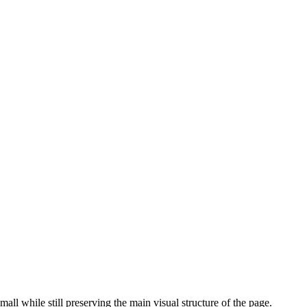
ll while still preserving the main visual structure of the page.